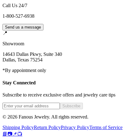
Call Us 24/7
1-800-527-6938
Send us a message
📍
Showroom
14643 Dallas Pkwy, Suite 340
Dallas
,
Texas
75254
*By appointment only
Stay Connected
Subscribe to receive exclusive offers and jewelry care tips
Subscribe
©
2026
Fanous Jewelry
. All rights reserved.
Shipping Policy
Return Policy
Privacy Policy
Terms of Service
📘
📷
📌
📺