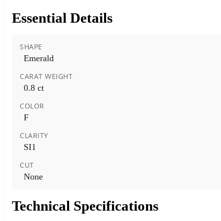
Essential Details
SHAPE
Emerald
CARAT WEIGHT
0.8 ct
COLOR
F
CLARITY
SI1
CUT
None
Technical Specifications