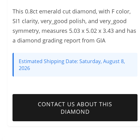
This 0.8ct emerald cut diamond, with F color,
SI1 clarity, very_good polish, and very_good
symmetry, measures 5.03 x 5.02 x 3.43 and has
a diamond grading report from GIA
Estimated Shipping Date:
Saturday, August 8,
2026
CONTACT US ABOUT THIS
DIAMOND