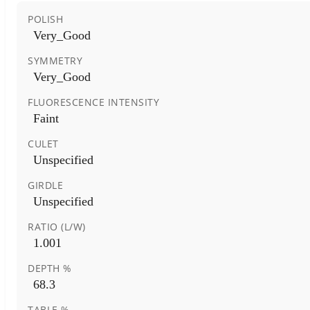
POLISH
Very_Good
SYMMETRY
Very_Good
FLUORESCENCE INTENSITY
Faint
CULET
Unspecified
GIRDLE
Unspecified
RATIO (L/W)
1.001
DEPTH %
68.3
TABLE %