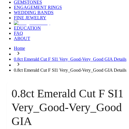
GEMSTONES
ENGAGEMENT RINGS
WEDDING BANDS
FINE JEWELRY
EDUCATION
FAQ
ABOUT
Home
0.8ct Emerald Cut F SI1 Very_Good-Very_Good GIA Details
0.8ct Emerald Cut F SI1 Very_Good-Very_Good GIA Details
0.8ct Emerald Cut F SI1
Very_Good-Very_Good
GIA