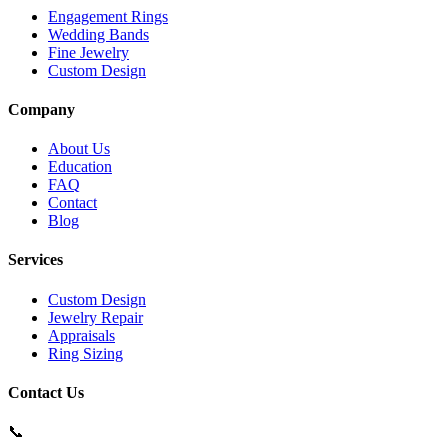
Engagement Rings
Wedding Bands
Fine Jewelry
Custom Design
Company
About Us
Education
FAQ
Contact
Blog
Services
Custom Design
Jewelry Repair
Appraisals
Ring Sizing
Contact Us
📞