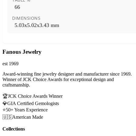
66
DIMENSIONS
5.03x5.02x3.43 mm
Fanous Jewelry
est 1969
Award-winning fine jewelry designer and manufacturer since 1969.
Winner of JCK Choice Awards for exceptional design and
craftsmanship.
🏆
JCK Choice Awards Winner
💎
GIA Certified Gemologists
⭐
50+ Years Experience
🇺🇸
American Made
Collections