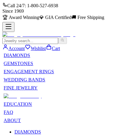
Call 24/7:
1-800-527-6938
Since
1969
🏆
Award Winning
💎
GIA Certified
🚚
Free Shipping
Account
Wishlist
Cart
DIAMONDS
GEMSTONES
ENGAGEMENT RINGS
WEDDING BANDS
FINE JEWELRY
EDUCATION
FAQ
ABOUT
DIAMONDS