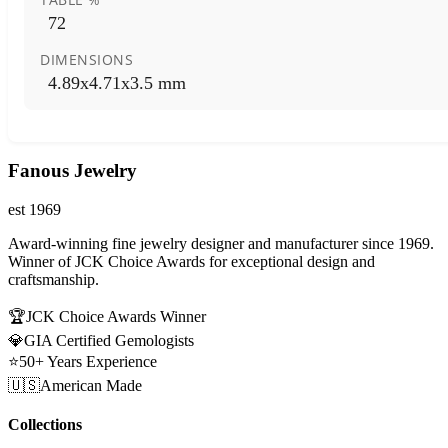
72
DIMENSIONS
4.89x4.71x3.5 mm
Fanous Jewelry
est 1969
Award-winning fine jewelry designer and manufacturer since 1969.
Winner of JCK Choice Awards for exceptional design and
craftsmanship.
🏆
JCK Choice Awards Winner
💎
GIA Certified Gemologists
⭐
50+ Years Experience
🇺🇸
American Made
Collections