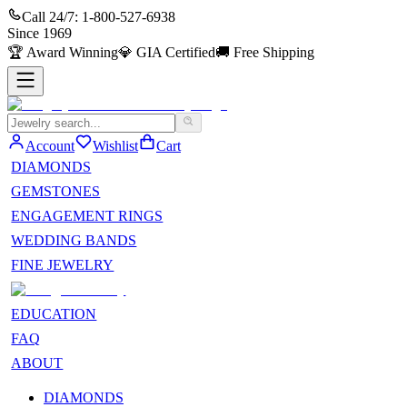
Call 24/7:
1-800-527-6938
Since
1969
🏆
Award Winning
💎
GIA Certified
🚚
Free Shipping
Account
Wishlist
Cart
DIAMONDS
GEMSTONES
ENGAGEMENT RINGS
WEDDING BANDS
FINE JEWELRY
EDUCATION
FAQ
ABOUT
DIAMONDS