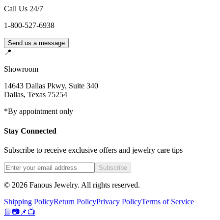
Call Us 24/7
1-800-527-6938
Send us a message
📍
Showroom
14643 Dallas Pkwy, Suite 340
Dallas
,
Texas
75254
*By appointment only
Stay Connected
Subscribe to receive exclusive offers and jewelry care tips
Subscribe
©
2026
Fanous Jewelry
. All rights reserved.
Shipping Policy
Return Policy
Privacy Policy
Terms of Service
📘
📷
📌
📺