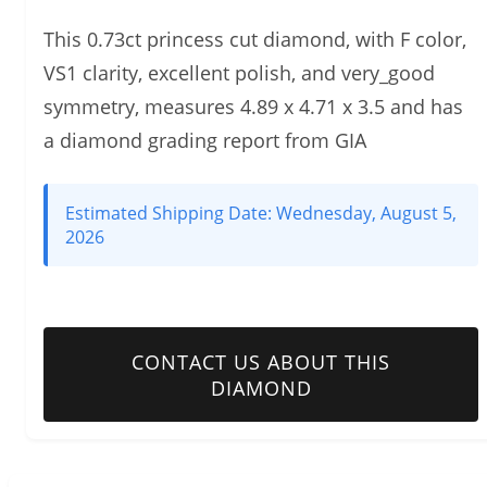
This 0.73ct princess cut diamond, with F color,
VS1 clarity, excellent polish, and very_good
symmetry, measures 4.89 x 4.71 x 3.5 and has
a diamond grading report from GIA
Estimated Shipping Date:
Wednesday, August 5,
2026
CONTACT US ABOUT THIS
DIAMOND