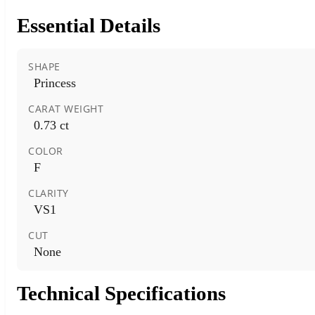
Essential Details
SHAPE
Princess
CARAT WEIGHT
0.73 ct
COLOR
F
CLARITY
VS1
CUT
None
Technical Specifications