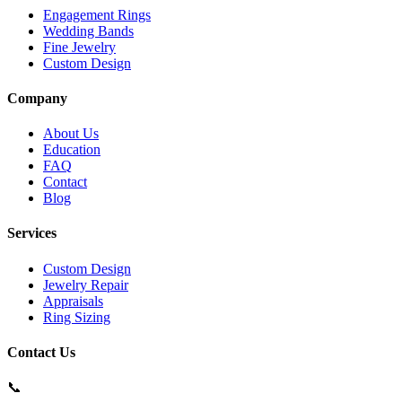
Engagement Rings
Wedding Bands
Fine Jewelry
Custom Design
Company
About Us
Education
FAQ
Contact
Blog
Services
Custom Design
Jewelry Repair
Appraisals
Ring Sizing
Contact Us
📞