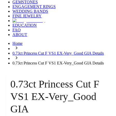
GEMSTONES
ENGAGEMENT RINGS
WEDDING BANDS
FINE JEWELRY
EDUCATION
FAQ
ABOUT
Home
0.73ct Princess Cut F VS1 EX-Very_Good GIA Details
0.73ct Princess Cut F VS1 EX-Very_Good GIA Details
0.73ct Princess Cut F
VS1 EX-Very_Good
GIA