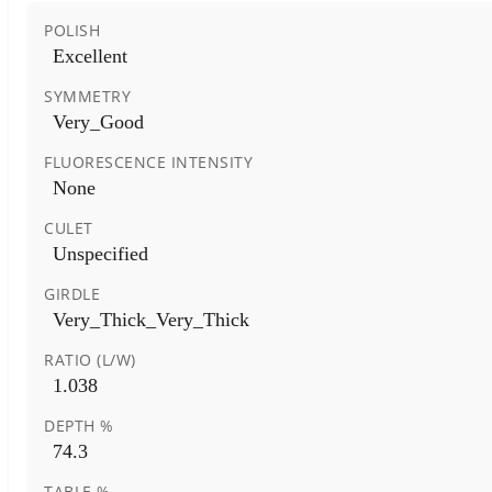
POLISH
Excellent
SYMMETRY
Very_Good
FLUORESCENCE INTENSITY
None
CULET
Unspecified
GIRDLE
Very_Thick_Very_Thick
RATIO (L/W)
1.038
DEPTH %
74.3
TABLE %