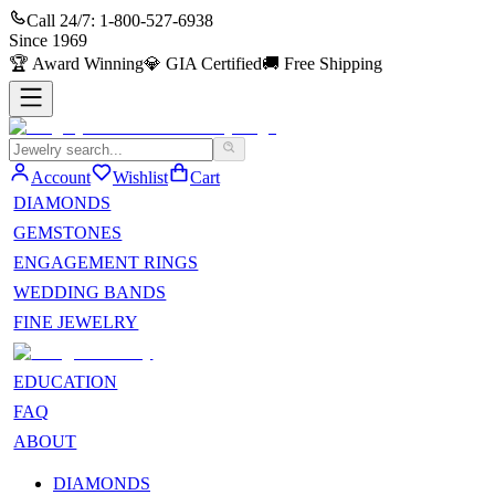
Call 24/7:
1-800-527-6938
Since
1969
🏆
Award Winning
💎
GIA Certified
🚚
Free Shipping
Account
Wishlist
Cart
DIAMONDS
GEMSTONES
ENGAGEMENT RINGS
WEDDING BANDS
FINE JEWELRY
EDUCATION
FAQ
ABOUT
DIAMONDS