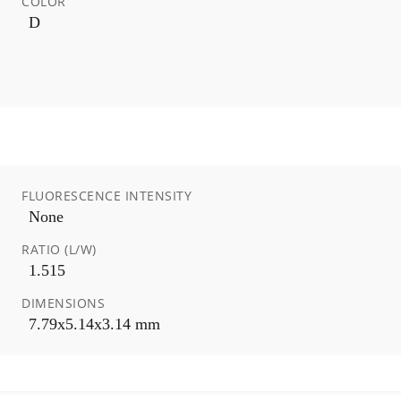
COLOR
D
FLUORESCENCE INTENSITY
None
RATIO (L/W)
1.515
DIMENSIONS
7.79x5.14x3.14 mm