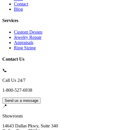
Contact
Blog
Services
Custom Design
Jewelry Repair
Appraisals
Ring Sizing
Contact Us
📞
Call Us 24/7
1-800-527-6938
Send us a message
📍
Showroom
14643 Dallas Pkwy, Suite 340