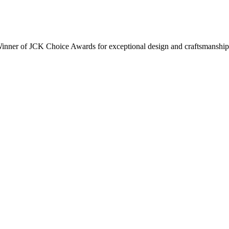
inner of JCK Choice Awards for exceptional design and craftsmanship