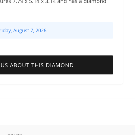
res 7.79 x 5.14 x 3.14 and has a diamond
riday, August 7, 2026
 US ABOUT THIS DIAMOND