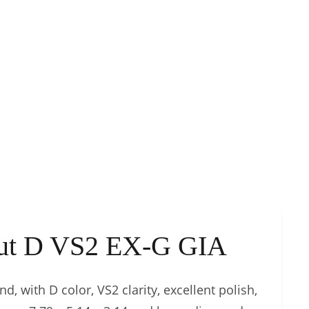
Cut D VS2 EX-G GIA
d, with D color, VS2 clarity, excellent polish,