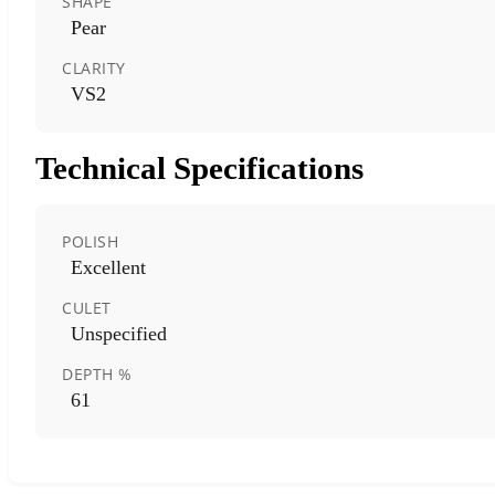
SHAPE
Pear
CLARITY
VS2
Technical Specifications
POLISH
Excellent
CULET
Unspecified
DEPTH %
61