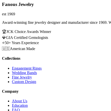
Fanous Jewelry
est 1969
Award-winning fine jewelry designer and manufacturer since 1969. W
🏆
JCK Choice Awards Winner
💎
GIA Certified Gemologists
⭐
50+ Years Experience
🇺🇸
American Made
Collections
Engagement Rings
Wedding Bands
Fine Jewelry
Custom Design
Company
About Us
Education
FAQ