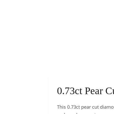
0.73ct Pear 
This 0.73ct pear cut diamon