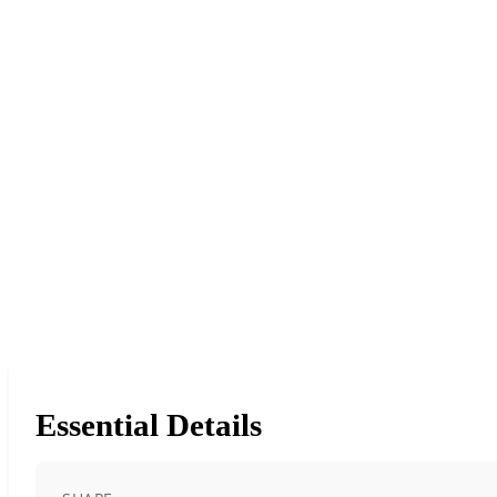
Essential Details