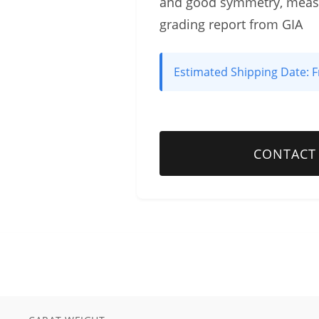
and good symmetry, measu
grading report from GIA
Estimated Shipping Date:
F
CONTACT