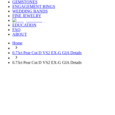
GEMSTONES
ENGAGEMENT RINGS
WEDDING BANDS
FINE JEWELRY
EDUCATION
FAQ
ABOUT
Home
0.73ct Pear Cut D VS2 EX-G GIA Details
0.73ct Pear Cut D VS2 EX-G GIA Details