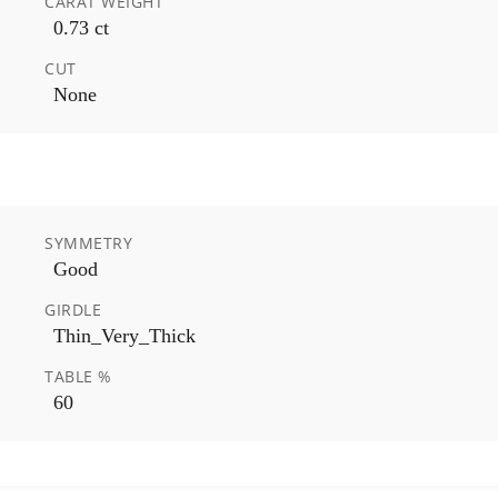
CARAT WEIGHT
0.73 ct
CUT
None
SYMMETRY
Good
GIRDLE
Thin_Very_Thick
TABLE %
60