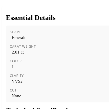
Essential Details
SHAPE
Emerald
CARAT WEIGHT
2.01 ct
COLOR
J
CLARITY
VVS2
CUT
None