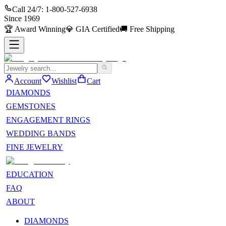
Call 24/7:
1-800-527-6938
Since
1969
🏆
Award Winning
💎
GIA Certified
🚚
Free Shipping
Account
Wishlist
Cart
DIAMONDS
GEMSTONES
ENGAGEMENT RINGS
WEDDING BANDS
FINE JEWELRY
EDUCATION
FAQ
ABOUT
DIAMONDS