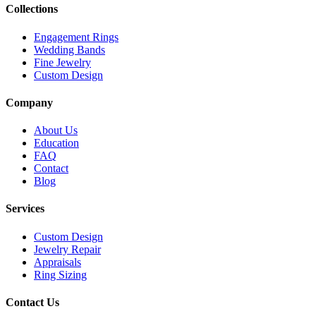
Collections
Engagement Rings
Wedding Bands
Fine Jewelry
Custom Design
Company
About Us
Education
FAQ
Contact
Blog
Services
Custom Design
Jewelry Repair
Appraisals
Ring Sizing
Contact Us