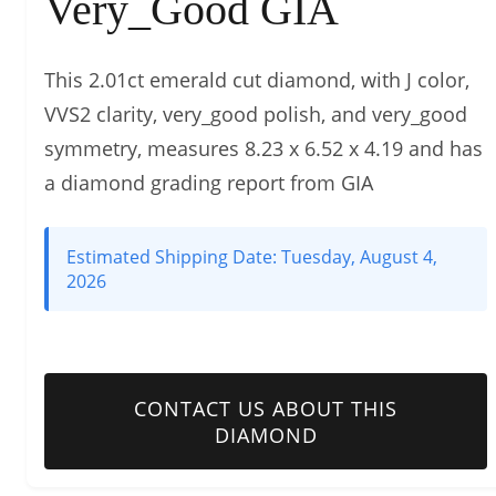
Very_Good GIA
This 2.01ct emerald cut diamond, with J color,
VVS2 clarity, very_good polish, and very_good
symmetry, measures 8.23 x 6.52 x 4.19 and has
a diamond grading report from GIA
Estimated Shipping Date:
Tuesday, August 4,
2026
CONTACT US ABOUT THIS
DIAMOND