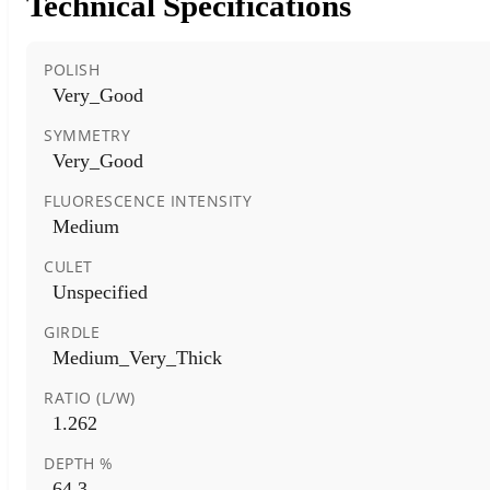
Technical Specifications
POLISH
Very_Good
SYMMETRY
Very_Good
FLUORESCENCE INTENSITY
Medium
CULET
Unspecified
GIRDLE
Medium_Very_Thick
RATIO (L/W)
1.262
DEPTH %
64.3