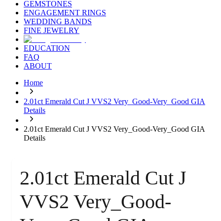
GEMSTONES
ENGAGEMENT RINGS
WEDDING BANDS
FINE JEWELRY
EDUCATION
FAQ
ABOUT
Home
2.01ct Emerald Cut J VVS2 Very_Good-Very_Good GIA
Details
2.01ct Emerald Cut J VVS2 Very_Good-Very_Good GIA
Details
2.01ct Emerald Cut J
VVS2 Very_Good-