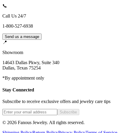
📞
Call Us 24/7
1-800-527-6938
Send us a message
📍
Showroom
14643 Dallas Pkwy, Suite 340
Dallas
,
Texas
75254
*By appointment only
Stay Connected
Subscribe to receive exclusive offers and jewelry care tips
Subscribe
©
2026
Fanous Jewelry
. All rights reserved.
Shipping Policy
Return Policy
Privacy Policy
Terms of Service