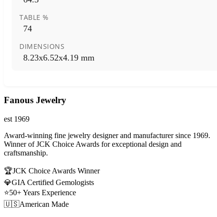
TABLE %
74
DIMENSIONS
8.23x6.52x4.19 mm
Fanous Jewelry
est 1969
Award-winning fine jewelry designer and manufacturer since 1969.
Winner of JCK Choice Awards for exceptional design and
craftsmanship.
🏆
JCK Choice Awards Winner
💎
GIA Certified Gemologists
⭐
50+ Years Experience
🇺🇸
American Made