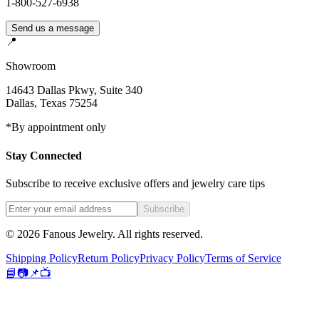
1-800-527-6938
Send us a message
📍
Showroom
14643 Dallas Pkwy, Suite 340
Dallas
,
Texas
75254
*By appointment only
Stay Connected
Subscribe to receive exclusive offers and jewelry care tips
Subscribe
©
2026
Fanous Jewelry
. All rights reserved.
Shipping Policy
Return Policy
Privacy Policy
Terms of Service
📘
📷
📌
📺