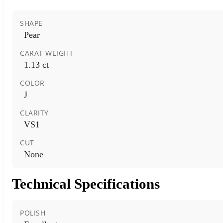
SHAPE
Pear
CARAT WEIGHT
1.13 ct
COLOR
J
CLARITY
VS1
CUT
None
Technical Specifications
POLISH