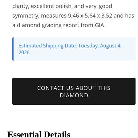
clarity, excellent polish, and very_good
symmetry, measures 9.46 x 5.64 x 3.52 and has
a diamond grading report from GIA
Estimated Shipping Date:
Tuesday, August 4,
2026
CONTACT US ABOUT THIS
DIAMOND
Essential Details