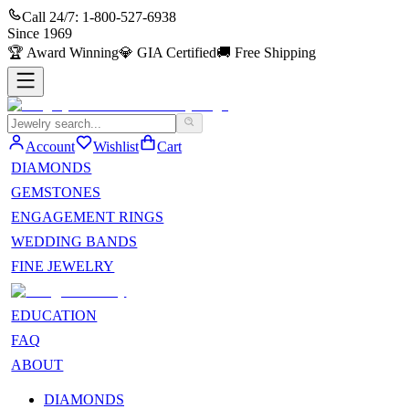
Call 24/7:
1-800-527-6938
Since
1969
🏆
Award Winning
💎
GIA Certified
🚚
Free Shipping
Account
Wishlist
Cart
DIAMONDS
GEMSTONES
ENGAGEMENT RINGS
WEDDING BANDS
FINE JEWELRY
EDUCATION
FAQ
ABOUT
DIAMONDS