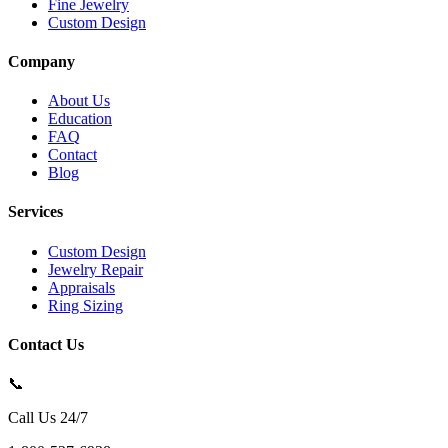
Fine Jewelry
Custom Design
Company
About Us
Education
FAQ
Contact
Blog
Services
Custom Design
Jewelry Repair
Appraisals
Ring Sizing
Contact Us
📞
Call Us 24/7