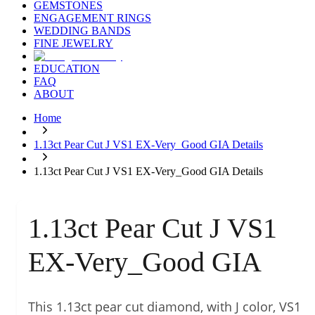
GEMSTONES
ENGAGEMENT RINGS
WEDDING BANDS
FINE JEWELRY
EDUCATION
FAQ
ABOUT
Home
1.13ct Pear Cut J VS1 EX-Very_Good GIA Details
1.13ct Pear Cut J VS1 EX-Very_Good GIA Details
1.13ct Pear Cut J VS1
EX-Very_Good GIA
This 1.13ct pear cut diamond, with J color, VS1