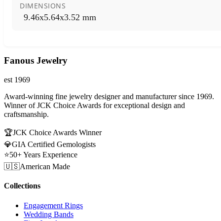
DIMENSIONS
9.46x5.64x3.52 mm
Fanous Jewelry
est 1969
Award-winning fine jewelry designer and manufacturer since 1969.
Winner of JCK Choice Awards for exceptional design and
craftsmanship.
🏆
JCK Choice Awards Winner
💎
GIA Certified Gemologists
⭐
50+ Years Experience
🇺🇸
American Made
Collections
Engagement Rings
Wedding Bands