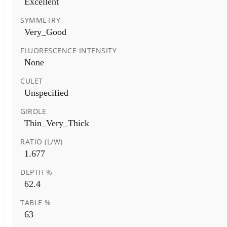
Excellent
SYMMETRY
Very_Good
FLUORESCENCE INTENSITY
None
CULET
Unspecified
GIRDLE
Thin_Very_Thick
RATIO (L/W)
1.677
DEPTH %
62.4
TABLE %
63