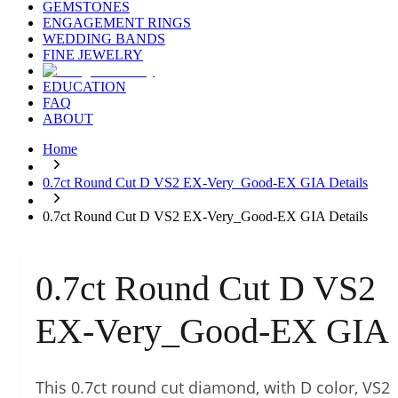
GEMSTONES
ENGAGEMENT RINGS
WEDDING BANDS
FINE JEWELRY
EDUCATION
FAQ
ABOUT
Home
0.7ct Round Cut D VS2 EX-Very_Good-EX GIA Details
0.7ct Round Cut D VS2 EX-Very_Good-EX GIA Details
0.7ct Round Cut D VS2
EX-Very_Good-EX GIA
This 0.7ct round cut diamond, with D color, VS2