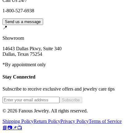
Call Us 24/7
1-800-527-6938
Send us a message
📍
Showroom
14643 Dallas Pkwy, Suite 340
Dallas
,
Texas
75254
*By appointment only
Stay Connected
Subscribe to receive exclusive offers and jewelry care tips
Subscribe
©
2026
Fanous Jewelry
. All rights reserved.
Shipping Policy
Return Policy
Privacy Policy
Terms of Service
📘
📷
📌
📺