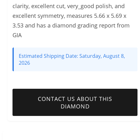
clarity, excellent cut, very_good polish, and
excellent symmetry, measures 5.66 x 5.69 x
3.53 and has a diamond grading report from
GIA
Estimated Shipping Date:
Saturday, August 8,
2026
CONTACT US ABOUT THIS
DIAMOND