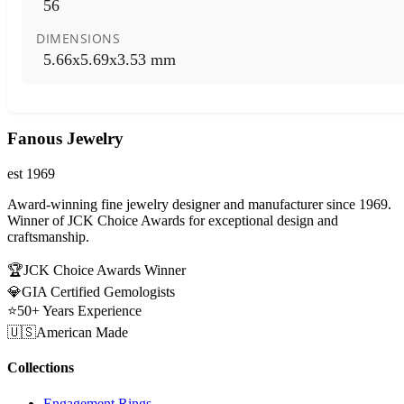
56
DIMENSIONS
5.66x5.69x3.53 mm
Fanous Jewelry
est 1969
Award-winning fine jewelry designer and manufacturer since 1969.
Winner of JCK Choice Awards for exceptional design and
craftsmanship.
🏆
JCK Choice Awards Winner
💎
GIA Certified Gemologists
⭐
50+ Years Experience
🇺🇸
American Made
Collections
Engagement Rings