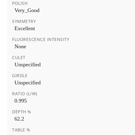
POLISH
Very_Good
SYMMETRY
Excellent
FLUORESCENCE INTENSITY
None
CULET
Unspecified
GIRDLE
Unspecified
RATIO (L/W)
0.995
DEPTH %
62.2
TABLE %