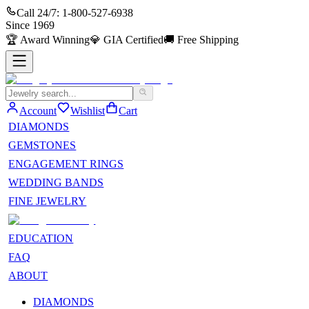
Call 24/7:
1-800-527-6938
Since
1969
🏆
Award Winning
💎
GIA Certified
🚚
Free Shipping
Account
Wishlist
Cart
DIAMONDS
GEMSTONES
ENGAGEMENT RINGS
WEDDING BANDS
FINE JEWELRY
EDUCATION
FAQ
ABOUT
DIAMONDS