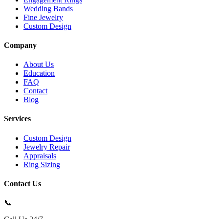
Wedding Bands
Fine Jewelry
Custom Design
Company
About Us
Education
FAQ
Contact
Blog
Services
Custom Design
Jewelry Repair
Appraisals
Ring Sizing
Contact Us
📞