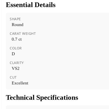
Essential Details
SHAPE
Round
CARAT WEIGHT
0.7 ct
COLOR
D
CLARITY
VS2
CUT
Excellent
Technical Specifications