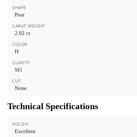
SHAPE
Pear
CARAT WEIGHT
2.02 ct
COLOR
H
CLARITY
SI1
CUT
None
Technical Specifications
POLISH
Excellent