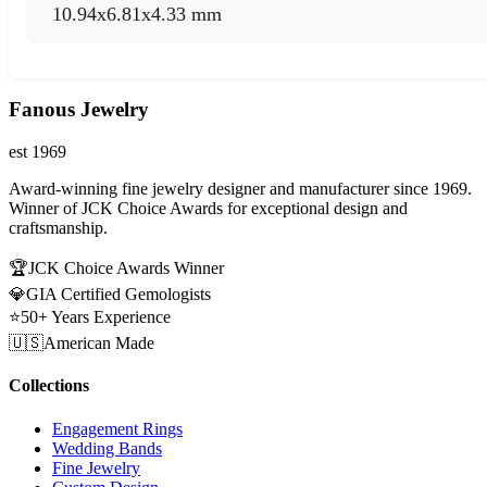
10.94x6.81x4.33 mm
Fanous Jewelry
est 1969
Award-winning fine jewelry designer and manufacturer since 1969.
Winner of JCK Choice Awards for exceptional design and
craftsmanship.
🏆
JCK Choice Awards Winner
💎
GIA Certified Gemologists
⭐
50+ Years Experience
🇺🇸
American Made
Collections
Engagement Rings
Wedding Bands
Fine Jewelry