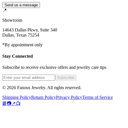
Send us a message
📍
Showroom
14643 Dallas Pkwy, Suite 340
Dallas
,
Texas
75254
*By appointment only
Stay Connected
Subscribe to receive exclusive offers and jewelry care tips
Subscribe
©
2026
Fanous Jewelry
. All rights reserved.
Shipping Policy
Return Policy
Privacy Policy
Terms of Service
📘
📷
📌
📺