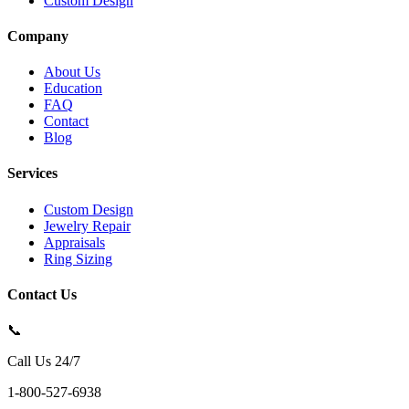
Custom Design
Company
About Us
Education
FAQ
Contact
Blog
Services
Custom Design
Jewelry Repair
Appraisals
Ring Sizing
Contact Us
📞
Call Us 24/7
1-800-527-6938