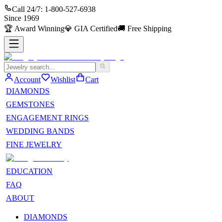
Call 24/7:
1-800-527-6938
Since
1969
🏆
Award Winning
💎
GIA Certified
🚚
Free Shipping
Account
Wishlist
Cart
DIAMONDS
GEMSTONES
ENGAGEMENT RINGS
WEDDING BANDS
FINE JEWELRY
EDUCATION
FAQ
ABOUT
DIAMONDS