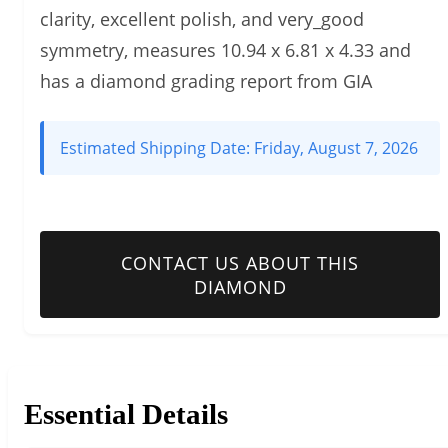
clarity, excellent polish, and very_good
symmetry, measures 10.94 x 6.81 x 4.33 and
has a diamond grading report from GIA
Estimated Shipping Date:
Friday, August 7, 2026
CONTACT US ABOUT THIS
DIAMOND
Essential Details