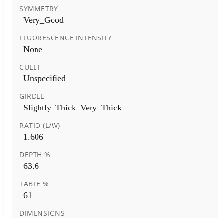
SYMMETRY
Very_Good
FLUORESCENCE INTENSITY
None
CULET
Unspecified
GIRDLE
Slightly_Thick_Very_Thick
RATIO (L/W)
1.606
DEPTH %
63.6
TABLE %
61
DIMENSIONS