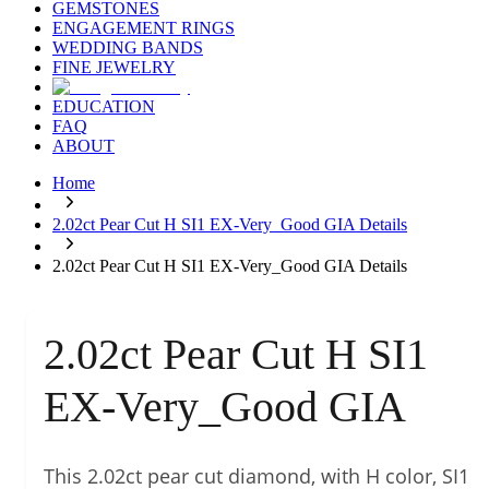
GEMSTONES
ENGAGEMENT RINGS
WEDDING BANDS
FINE JEWELRY
EDUCATION
FAQ
ABOUT
Home
2.02ct Pear Cut H SI1 EX-Very_Good GIA Details
2.02ct Pear Cut H SI1 EX-Very_Good GIA Details
2.02ct Pear Cut H SI1
EX-Very_Good GIA
This 2.02ct pear cut diamond, with H color, SI1