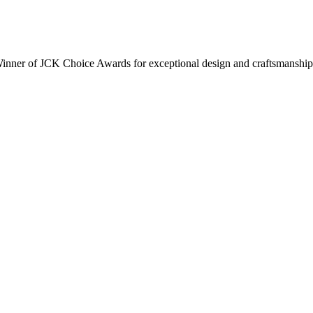
inner of JCK Choice Awards for exceptional design and craftsmanship