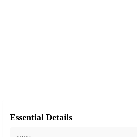
Essential Details