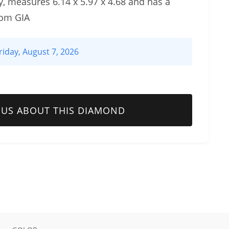
, measures 6.14 x 5.97 x 4.68 and has a
rom GIA
riday, August 7, 2026
 US ABOUT THIS DIAMOND