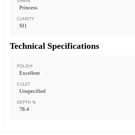
SHAPE
Princess
CLARITY
SI1
Technical Specifications
POLISH
Excellent
CULET
Unspecified
DEPTH %
78.4