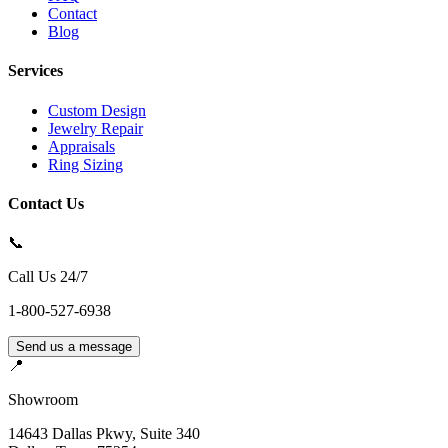
Contact
Blog
Services
Custom Design
Jewelry Repair
Appraisals
Ring Sizing
Contact Us
📞
Call Us 24/7
1-800-527-6938
Send us a message
📍
Showroom
14643 Dallas Pkwy, Suite 340