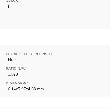
COLOR
F
FLUORESCENCE INTENSITY
None
RATIO (L/W)
1.028
DIMENSIONS
6.14x5.97x4.68 mm