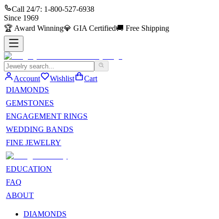
Call 24/7:
1-800-527-6938
Since
1969
🏆
Award Winning
💎
GIA Certified
🚚
Free Shipping
Account
Wishlist
Cart
DIAMONDS
GEMSTONES
ENGAGEMENT RINGS
WEDDING BANDS
FINE JEWELRY
EDUCATION
FAQ
ABOUT
DIAMONDS