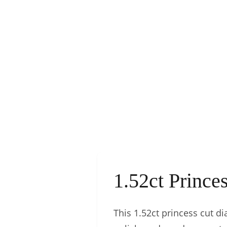
1.52ct Princ
This 1.52ct princess cut dia