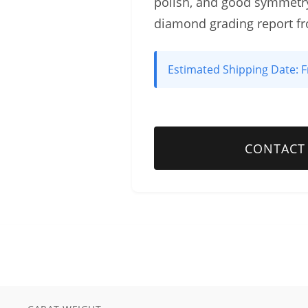
polish, and good symmetry
diamond grading report f
Estimated Shipping Date:
F
CONTACT