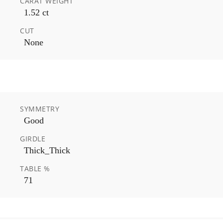
CARAT WEIGHT
1.52 ct
CUT
None
SYMMETRY
Good
GIRDLE
Thick_Thick
TABLE %
71