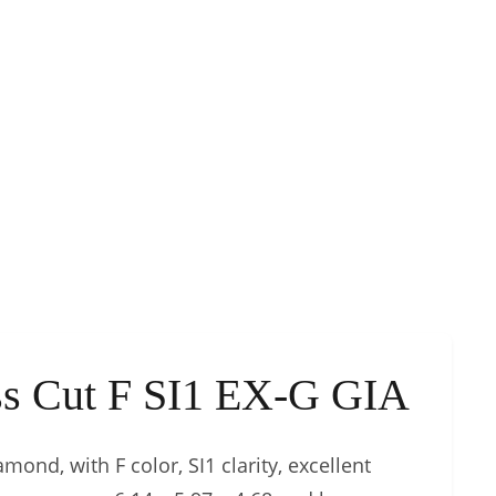
ess Cut F SI1 EX-G GIA
mond, with F color, SI1 clarity, excellent