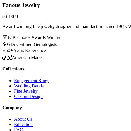
Fanous Jewelry
est 1969
Award-winning fine jewelry designer and manufacturer since 1969. W
🏆
JCK Choice Awards Winner
💎
GIA Certified Gemologists
⭐
50+ Years Experience
🇺🇸
American Made
Collections
Engagement Rings
Wedding Bands
Fine Jewelry
Custom Design
Company
About Us
Education
FAQ