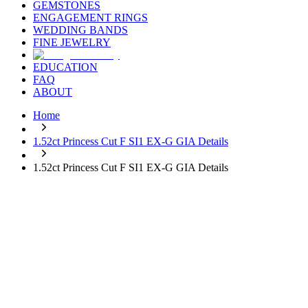
GEMSTONES
ENGAGEMENT RINGS
WEDDING BANDS
FINE JEWELRY
EDUCATION
FAQ
ABOUT
Home
1.52ct Princess Cut F SI1 EX-G GIA Details
1.52ct Princess Cut F SI1 EX-G GIA Details