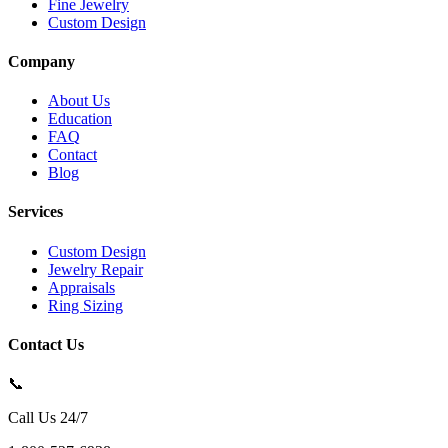
Fine Jewelry
Custom Design
Company
About Us
Education
FAQ
Contact
Blog
Services
Custom Design
Jewelry Repair
Appraisals
Ring Sizing
Contact Us
📞
Call Us 24/7