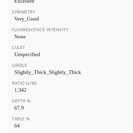
Excellent
SYMMETRY
Very_Good
FLUORESCENCE INTENSITY
None
CULET
Unspecified
GIRDLE
Slightly_Thick_Slightly_Thick
RATIO (L/W)
1.342
DEPTH %
67.9
TABLE %
64