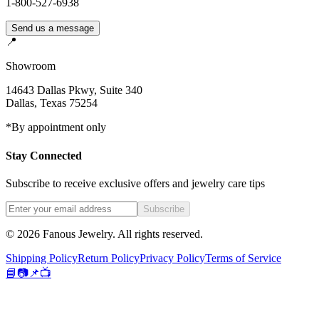
1-800-527-6938
Send us a message
📍
Showroom
14643 Dallas Pkwy, Suite 340
Dallas
,
Texas
75254
*By appointment only
Stay Connected
Subscribe to receive exclusive offers and jewelry care tips
Subscribe
©
2026
Fanous Jewelry
. All rights reserved.
Shipping Policy
Return Policy
Privacy Policy
Terms of Service
📘
📷
📌
📺