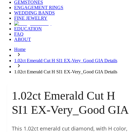
GEMSTONES
ENGAGEMENT RINGS
WEDDING BANDS
FINE JEWELRY
EDUCATION
FAQ
ABOUT
Home
1.02ct Emerald Cut H SI1 EX-Very_Good GIA Details
1.02ct Emerald Cut H SI1 EX-Very_Good GIA Details
1.02ct Emerald Cut H
SI1 EX-Very_Good GIA
This 1.02ct emerald cut diamond, with H color,