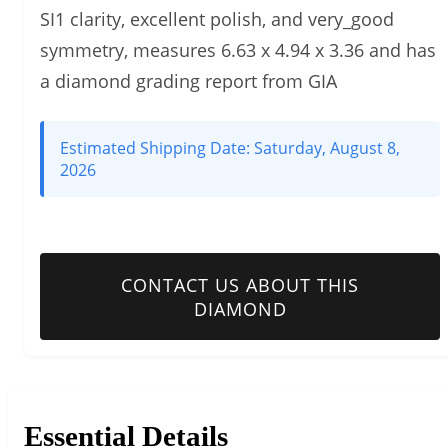
SI1 clarity, excellent polish, and very_good
symmetry, measures 6.63 x 4.94 x 3.36 and has
a diamond grading report from GIA
Estimated Shipping Date:
Saturday, August 8,
2026
CONTACT US ABOUT THIS
DIAMOND
Essential Details