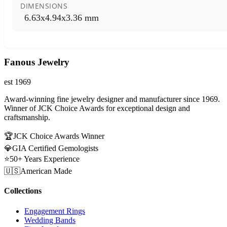
DIMENSIONS
6.63x4.94x3.36 mm
Fanous Jewelry
est 1969
Award-winning fine jewelry designer and manufacturer since 1969.
Winner of JCK Choice Awards for exceptional design and
craftsmanship.
🏆
JCK Choice Awards Winner
💎
GIA Certified Gemologists
⭐
50+ Years Experience
🇺🇸
American Made
Collections
Engagement Rings
Wedding Bands