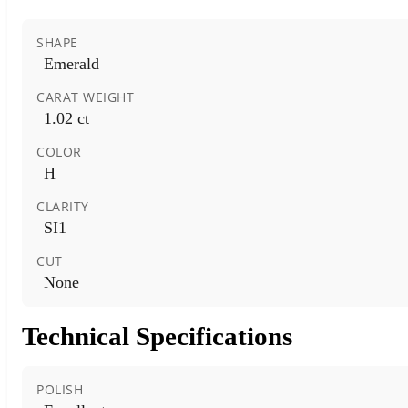
SHAPE
Emerald
CARAT WEIGHT
1.02 ct
COLOR
H
CLARITY
SI1
CUT
None
Technical Specifications
POLISH