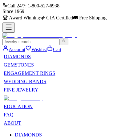
Call 24/7:
1-800-527-6938
Since
1969
🏆
Award Winning
💎
GIA Certified
🚚
Free Shipping
Account
Wishlist
Cart
DIAMONDS
GEMSTONES
ENGAGEMENT RINGS
WEDDING BANDS
FINE JEWELRY
EDUCATION
FAQ
ABOUT
DIAMONDS