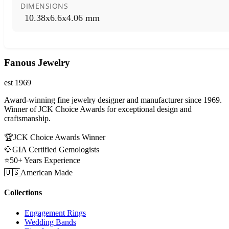
DIMENSIONS
10.38x6.6x4.06 mm
Fanous Jewelry
est 1969
Award-winning fine jewelry designer and manufacturer since 1969.
Winner of JCK Choice Awards for exceptional design and
craftsmanship.
🏆
JCK Choice Awards Winner
💎
GIA Certified Gemologists
⭐
50+ Years Experience
🇺🇸
American Made
Collections
Engagement Rings
Wedding Bands