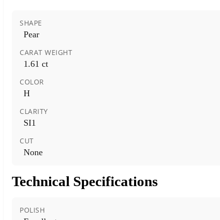
SHAPE
Pear
CARAT WEIGHT
1.61 ct
COLOR
H
CLARITY
SI1
CUT
None
Technical Specifications
POLISH