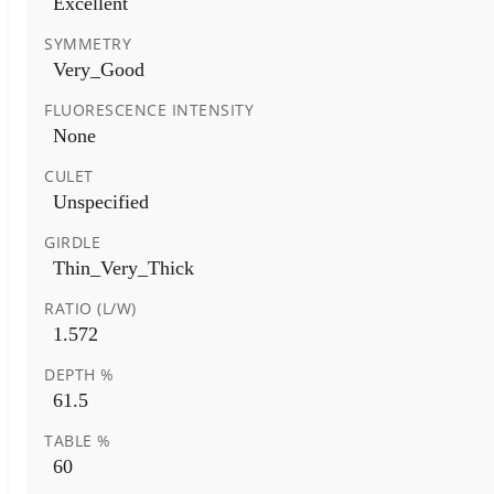
Excellent
SYMMETRY
Very_Good
FLUORESCENCE INTENSITY
None
CULET
Unspecified
GIRDLE
Thin_Very_Thick
RATIO (L/W)
1.572
DEPTH %
61.5
TABLE %
60