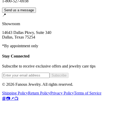
1-800-527-6938
Send us a message
📍
Showroom
14643 Dallas Pkwy, Suite 340
Dallas
,
Texas
75254
*By appointment only
Stay Connected
Subscribe to receive exclusive offers and jewelry care tips
Subscribe
©
2026
Fanous Jewelry
. All rights reserved.
Shipping Policy
Return Policy
Privacy Policy
Terms of Service
📘
📷
📌
📺