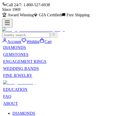
Call 24/7:
1-800-527-6938
Since
1969
🏆
Award Winning
💎
GIA Certified
🚚
Free Shipping
Account
Wishlist
Cart
DIAMONDS
GEMSTONES
ENGAGEMENT RINGS
WEDDING BANDS
FINE JEWELRY
EDUCATION
FAQ
ABOUT
DIAMONDS