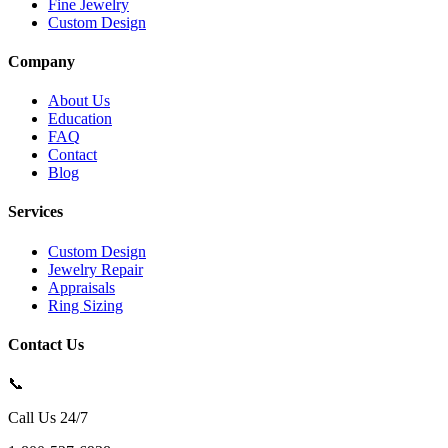
Fine Jewelry
Custom Design
Company
About Us
Education
FAQ
Contact
Blog
Services
Custom Design
Jewelry Repair
Appraisals
Ring Sizing
Contact Us
📞
Call Us 24/7