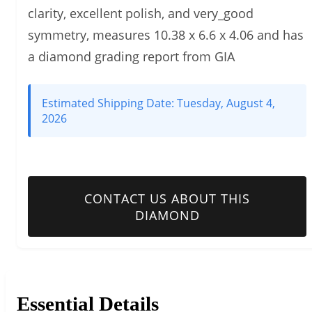
clarity, excellent polish, and very_good
symmetry, measures 10.38 x 6.6 x 4.06 and has
a diamond grading report from GIA
Estimated Shipping Date:
Tuesday, August 4,
2026
CONTACT US ABOUT THIS
DIAMOND
Essential Details