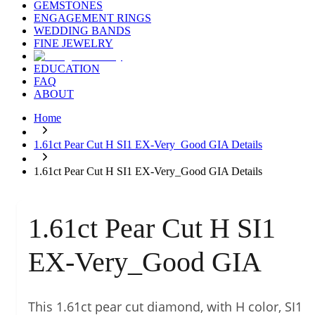
GEMSTONES
ENGAGEMENT RINGS
WEDDING BANDS
FINE JEWELRY
EDUCATION
FAQ
ABOUT
Home
1.61ct Pear Cut H SI1 EX-Very_Good GIA Details
1.61ct Pear Cut H SI1 EX-Very_Good GIA Details
1.61ct Pear Cut H SI1
EX-Very_Good GIA
This 1.61ct pear cut diamond, with H color, SI1