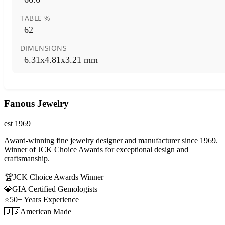
TABLE %
62
DIMENSIONS
6.31x4.81x3.21 mm
Fanous Jewelry
est 1969
Award-winning fine jewelry designer and manufacturer since 1969.
Winner of JCK Choice Awards for exceptional design and
craftsmanship.
🏆
JCK Choice Awards Winner
💎
GIA Certified Gemologists
⭐
50+ Years Experience
🇺🇸
American Made