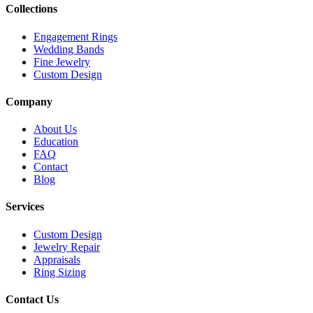
Collections
Engagement Rings
Wedding Bands
Fine Jewelry
Custom Design
Company
About Us
Education
FAQ
Contact
Blog
Services
Custom Design
Jewelry Repair
Appraisals
Ring Sizing
Contact Us