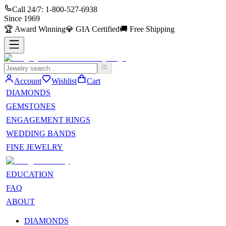
Call 24/7:
1-800-527-6938
Since
1969
🏆
Award Winning
💎
GIA Certified
🚚
Free Shipping
Account
Wishlist
Cart
DIAMONDS
GEMSTONES
ENGAGEMENT RINGS
WEDDING BANDS
FINE JEWELRY
EDUCATION
FAQ
ABOUT
DIAMONDS