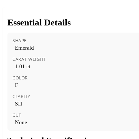
Essential Details
SHAPE
Emerald
CARAT WEIGHT
1.01 ct
COLOR
F
CLARITY
SI1
CUT
None