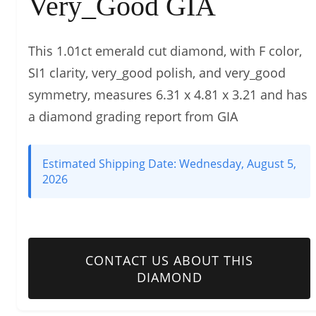
Very_Good GIA
This 1.01ct emerald cut diamond, with F color,
SI1 clarity, very_good polish, and very_good
symmetry, measures 6.31 x 4.81 x 3.21 and has
a diamond grading report from GIA
Estimated Shipping Date:
Wednesday, August 5,
2026
CONTACT US ABOUT THIS
DIAMOND