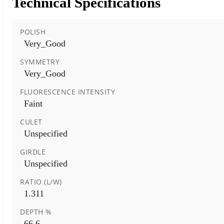
Technical Specifications
POLISH
Very_Good
SYMMETRY
Very_Good
FLUORESCENCE INTENSITY
Faint
CULET
Unspecified
GIRDLE
Unspecified
RATIO (L/W)
1.311
DEPTH %
66.6