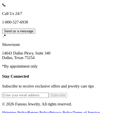
📞
Call Us 24/7
1-800-527-6938
Send us a message
📍
Showroom
14643 Dallas Pkwy, Suite 340
Dallas
,
Texas
75254
*By appointment only
Stay Connected
Subscribe to receive exclusive offers and jewelry care tips
Subscribe
©
2026
Fanous Jewelry
. All rights reserved.
Shipping Policy
Return Policy
Privacy Policy
Terms of Service