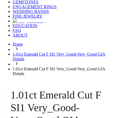
GEMSTONES
ENGAGEMENT RINGS
WEDDING BANDS
FINE JEWELRY
EDUCATION
FAQ
ABOUT
Home
1.01ct Emerald Cut F SI1 Very_Good-Very_Good GIA
Details
1.01ct Emerald Cut F SI1 Very_Good-Very_Good GIA
Details
1.01ct Emerald Cut F
SI1 Very_Good-