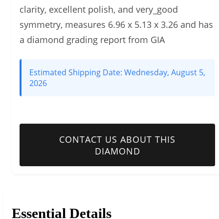
clarity, excellent polish, and very_good
symmetry, measures 6.96 x 5.13 x 3.26 and has
a diamond grading report from GIA
Estimated Shipping Date:
Wednesday, August 5,
2026
CONTACT US ABOUT THIS
DIAMOND
Essential Details