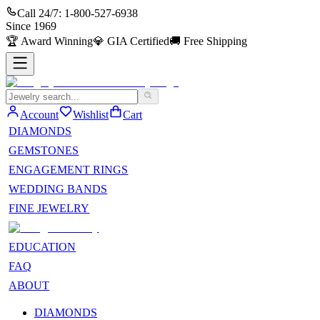
Call 24/7:
1-800-527-6938
Since
1969
🏆
Award Winning
💎
GIA Certified
🚚
Free Shipping
Account
Wishlist
Cart
DIAMONDS
GEMSTONES
ENGAGEMENT RINGS
WEDDING BANDS
FINE JEWELRY
EDUCATION
FAQ
ABOUT
DIAMONDS