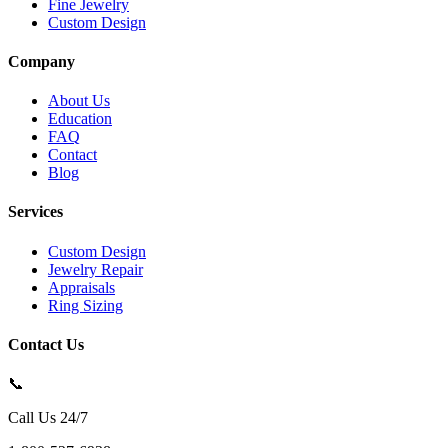
Fine Jewelry
Custom Design
Company
About Us
Education
FAQ
Contact
Blog
Services
Custom Design
Jewelry Repair
Appraisals
Ring Sizing
Contact Us
📞
Call Us 24/7