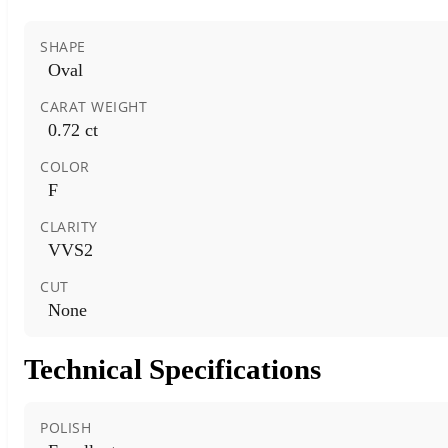
SHAPE
Oval
CARAT WEIGHT
0.72 ct
COLOR
F
CLARITY
VVS2
CUT
None
Technical Specifications
POLISH