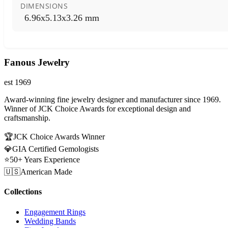
DIMENSIONS
6.96x5.13x3.26 mm
Fanous Jewelry
est 1969
Award-winning fine jewelry designer and manufacturer since 1969.
Winner of JCK Choice Awards for exceptional design and
craftsmanship.
🏆
JCK Choice Awards Winner
💎
GIA Certified Gemologists
⭐
50+ Years Experience
🇺🇸
American Made
Collections
Engagement Rings
Wedding Bands