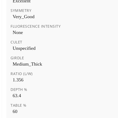
Excellent
SYMMETRY
Very_Good
FLUORESCENCE INTENSITY
None
CULET
Unspecified
GIRDLE
Medium_Thick
RATIO (L/W)
1.356
DEPTH %
63.4
TABLE %
60