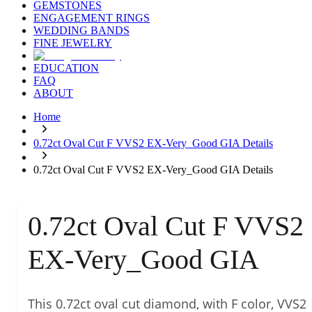
GEMSTONES
ENGAGEMENT RINGS
WEDDING BANDS
FINE JEWELRY
EDUCATION
FAQ
ABOUT
Home
0.72ct Oval Cut F VVS2 EX-Very_Good GIA Details
0.72ct Oval Cut F VVS2 EX-Very_Good GIA Details
0.72ct Oval Cut F VVS2
EX-Very_Good GIA
This 0.72ct oval cut diamond, with F color, VVS2