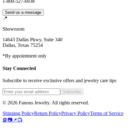
1-800-527-6938
Send us a message
📍
Showroom
14643 Dallas Pkwy, Suite 340
Dallas
,
Texas
75254
*By appointment only
Stay Connected
Subscribe to receive exclusive offers and jewelry care tips
Subscribe
©
2026
Fanous Jewelry
. All rights reserved.
Shipping Policy
Return Policy
Privacy Policy
Terms of Service
📘
📷
📌
📺